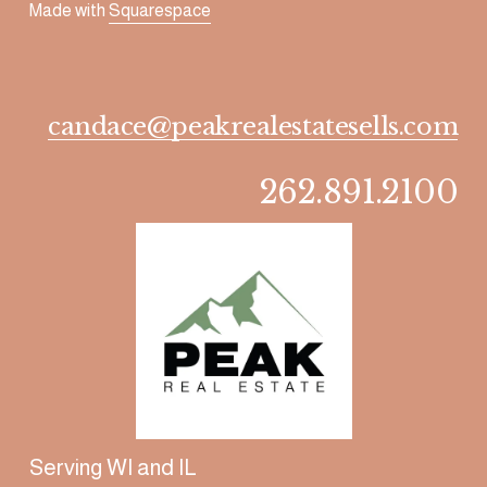
Made with 
Squarespace
candace@peakrealestatesells.com
262.891.2100
Serving WI and IL 