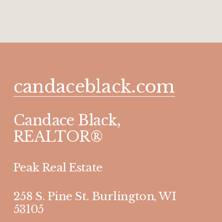
candaceblack.com
Candace Black, 
REALTOR®
Peak Real Estate 
258 S. Pine St. Burlington, WI 
53105 