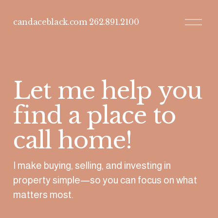
O
candaceblack.com 262.891.2100
p
e
n
M
e
n
u
Let me help you 
find a place to 
call home!
I make buying, selling, and investing in 
property simple—so you can focus on what 
matters most. 