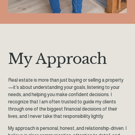
My Approach
Real estate is more than just buying or selling a property
—it’s about understanding your goals, listening to your 
needs, and helping you make confident decisions. I 
recognize that I am often trusted to guide my clients 
through one of the biggest financial decisions of their 
lives, and I never take that responsibility lightly.
My approach is personal, honest, and relationship-driven. I 