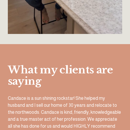
What my clients are 
saying
Candace is a sun shining rockstar! She helped my 
husband and I sell our home of 30 years and relocate to 
the northwoods. Candace is kind, friendly, knowledgeable 
and a true master act of her profession. We appreciate 
all she has done for us and would HIGHLY recommend 