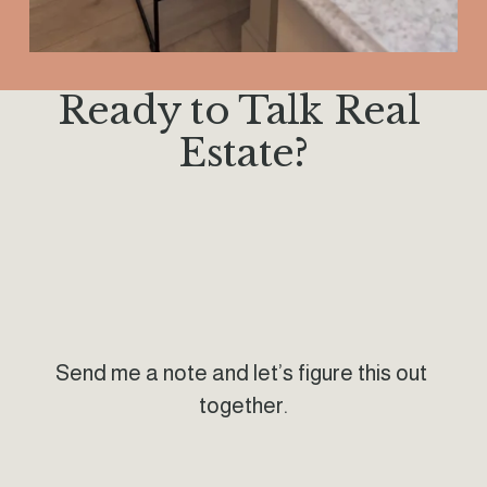
Ready to Talk Real 
Estate?
Send me a note and let’s figure this out 
together.