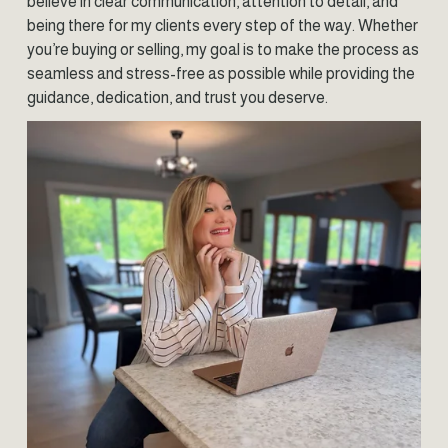
believe in clear communication, attention to detail, and 
being there for my clients every step of the way. Whether 
you’re buying or selling, my goal is to make the process as 
seamless and stress-free as possible while providing the 
guidance, dedication, and trust you deserve.