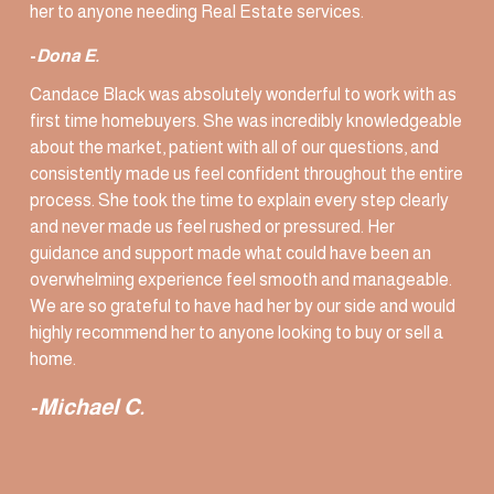
her to anyone needing Real Estate services. 
-
Dona E. 
Candace Black was absolutely wonderful to work with as 
first time homebuyers. She was incredibly knowledgeable 
about the market, patient with all of our questions, and 
consistently made us feel confident throughout the entire 
process. She took the time to explain every step clearly 
and never made us feel rushed or pressured. Her 
guidance and support made what could have been an 
overwhelming experience feel smooth and manageable. 
We are so grateful to have had her by our side and would 
highly recommend her to anyone looking to buy or sell a 
home.
-Michael C.